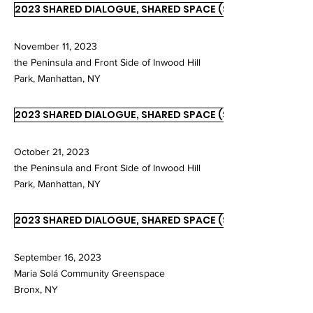
2023 SHARED DIALOGUE, SHARED SPACE (SDSS)
November 11, 2023
the Peninsula and Front Side of Inwood Hill
Park, Manhattan, NY
2023 SHARED DIALOGUE, SHARED SPACE (SDSS)
October 21, 2023
the Peninsula and Front Side of Inwood Hill
Park, Manhattan, NY
2023 SHARED DIALOGUE, SHARED SPACE (SDSS)
September 16, 2023
Maria Solá Community Greenspace
Bronx, NY