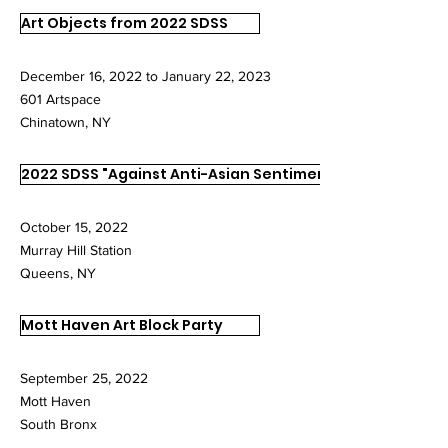
Art Objects from 2022 SDSS
December 16, 2022 to January 22, 2023
601 Artspace
Chinatown, NY
2022 SDSS "Against Anti-Asian Sentiments"
October 15, 2022
Murray Hill Station
Queens, NY
Mott Haven Art Block Party
September 25, 2022
Mott Haven
South Bronx