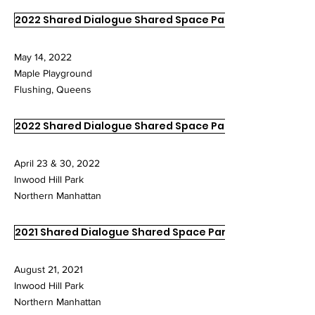
2022 Shared Dialogue Shared Space Part III
May 14, 2022
Maple Playground
Flushing, Queens
2022 Shared Dialogue Shared Space Part I & II
April 23 & 30, 2022
Inwood Hill Park
Northern Manhattan
2021 Shared Dialogue Shared Space Part III
August 21, 2021
Inwood Hill Park
Northern Manhattan