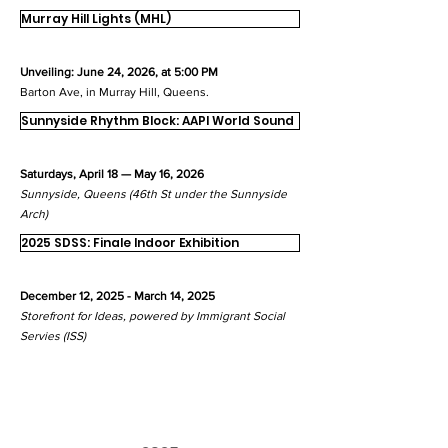
Murray Hill Lights (MHL)
Unveiling: June 24, 2026, at 5:00 PM
Barton Ave, in Murray Hill, Queens.
Sunnyside Rhythm Block: AAPI World Sound
Saturdays, April 18 — May 16, 2026
Sunnyside, Queens (46th St under the Sunnyside
Arch)
2025 SDSS: Finale Indoor Exhibition
December 12, 2025 - March 14, 2025
Storefront for Ideas, powered by Immigrant Social
Servies (ISS)