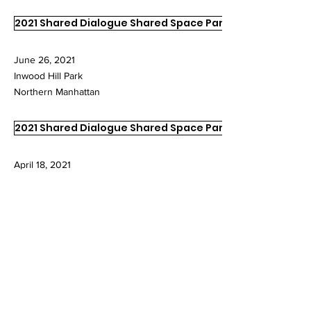
2021 Shared Dialogue Shared Space Part II
June 26, 2021
Inwood Hill Park
Northern Manhattan
2021 Shared Dialogue Shared Space Part I
April 18, 2021
Inwood Hill Park
Northern Manhattan
2020 Shared Dialogue Shared Space
May 31, 2020
Margaret I. Carman Green
Weeping Beech Park