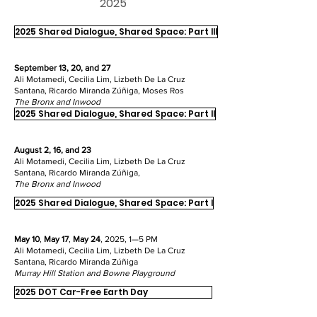
2025
2025 Shared Dialogue, Shared Space: Part III
September 13, 20, and 27
Ali Motamedi, Cecilia Lim, Lizbeth De La Cruz
Santana, Ricardo Miranda Zúñiga, Moses Ros
The Bronx and
Inwood
2025 Shared Dialogue, Shared Space: Part II
August 2, 16, and 23
Ali Motamedi, Cecilia Lim, Lizbeth De La Cruz
Santana, Ricardo Miranda Zúñiga,
The Bronx and
Inwood
2025 Shared Dialogue, Shared Space: Part I
May 10
,
May 17
,
May 24
, 2025, 1—5 PM
Ali Motamedi, Cecilia Lim, Lizbeth De La Cruz
Santana, Ricardo Miranda Zúñiga
Murray Hill Station and Bowne Playground
2025 DOT Car-Free Earth Day