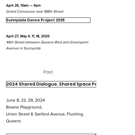
April 26, 10am — 4pm
Grand Concourse near 188th Street
Sunnyside Dance Project 2025
April 27, May 4, 11, 18, 2025
46th Street
between Queens Blvd and Greenpoint
Avenue in Sunnyside
Past
2024 Shared Dialogue, Shared Space Part I
June 8, 22, 29, 2024
Bowne Playground,
Union Street & Sanford Avenue, Flushing,
Queens