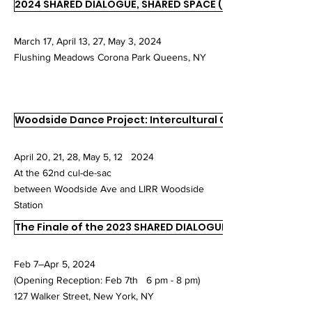
2024 SHARED DIALOGUE, SHARED SPACE (SDSS)
March 17, April 13, 27, May 3, 2024
Flushing Meadows Corona Park Queens, NY
Woodside Dance Project: Intercultural Connections
April 20, 21, 28, May 5, 12 2024
At the 62nd cul-de-sac
between Woodside Ave and LIRR Woodside
Station
The Finale of the 2023 SHARED DIALOGUE, SHARED SPACE
Feb 7–Apr 5, 2024
(Opening Reception: Feb 7th 6 pm - 8 pm)
127 Walker Street, New York, NY