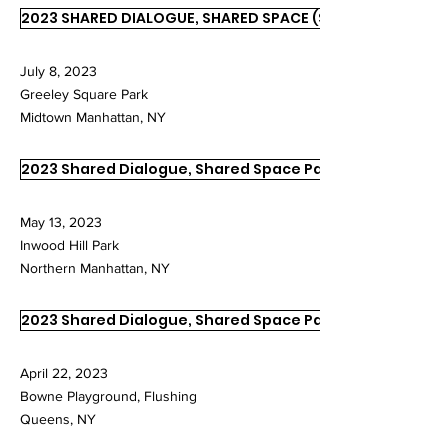
2023 SHARED DIALOGUE, SHARED SPACE (SDSS)
July 8, 2023
Greeley Square Park
Midtown Manhattan, NY
2023 Shared Dialogue, Shared Space Part II
May 13, 2023
Inwood Hill Park
Northern Manhattan, NY
2023 Shared Dialogue, Shared Space Part I
April 22, 2023
Bowne Playground, Flushing
Queens, NY