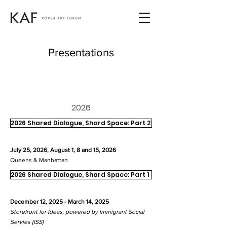
Presentations
2026
2026 Shared Dialogue, Shard Space: Part 2
July 25, 2026, August 1, 8 and 15, 2026
Queens & Manhattan
2026 Shared Dialogue, Shard Space: Part 1
December 12, 2025 - March 14, 2025
Storefront for Ideas, powered by Immigrant Social
Servies (ISS)