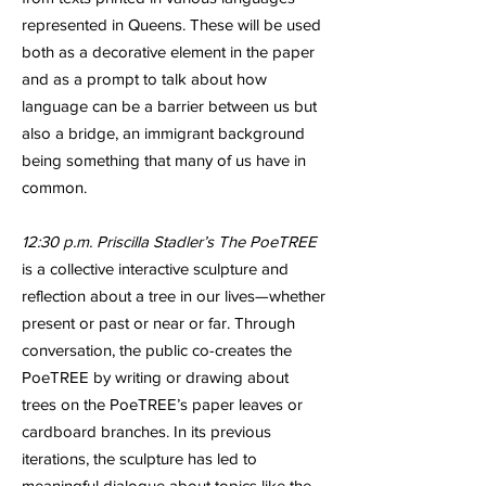
represented in Queens. These will be used
both as a decorative element in the paper
and as a prompt to talk about how
language can be a barrier between us but
also a bridge, an immigrant background
being something that many of us have in
common.
12:30 p.m. Priscilla Stadler’s The PoeTREE
is a collective interactive sculpture and
reflection about a tree in our lives—whether
present or past or near or far. Through
conversation, the public co-creates the
PoeTREE by writing or drawing about
trees on the PoeTREE’s paper leaves or
cardboard branches. In its previous
iterations, the sculpture has led to
meaningful dialogue about topics like the