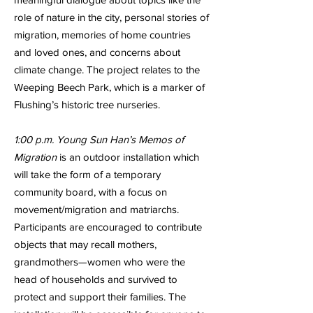
role of nature in the city, personal stories of
migration, memories of home countries
and loved ones, and concerns about
climate change. The project relates to the
Weeping Beech Park, which is a marker of
Flushing’s historic tree nurseries.
1:00 p.m. Young Sun Han’s Memos of
Migration
is an outdoor installation which
will take the form of a temporary
community board, with a focus on
movement/migration and matriarchs.
Participants are encouraged to contribute
objects that may recall mothers,
grandmothers—women who were the
head of households and survived to
protect and support their families. The