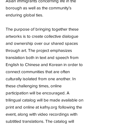
Asian immigrants concerning life in the
borough as well as the community’s
enduring global ties.
The purpose of bringing together these
artworks is to create collective dialogue
and ownership over our shared spaces
through art. The project emphasizes
translation both in text and speech from
English to Chinese and Korean in order to
connect communities that are often
culturally isolated from one another. In
these challenging times, online
participation will be encouraged. A
trilingual catalog will be made available on
print and online at kafny.org following the
event, along with video recordings with
subtitled translations. The catalog will