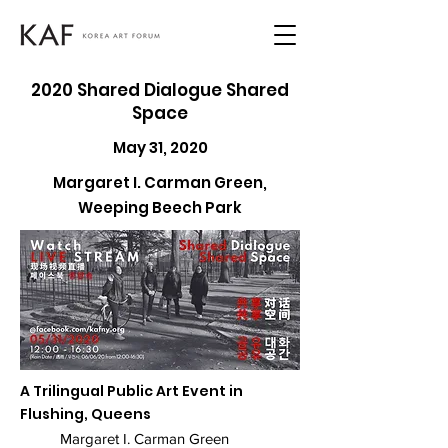
2020 Shared Dialogue Shared
Space
May 31, 2020
Margaret I. Carman Green,
Weeping Beech Park
A Trilingual Public Art Event in
Flushing, Queens
Margaret I. Carman Green