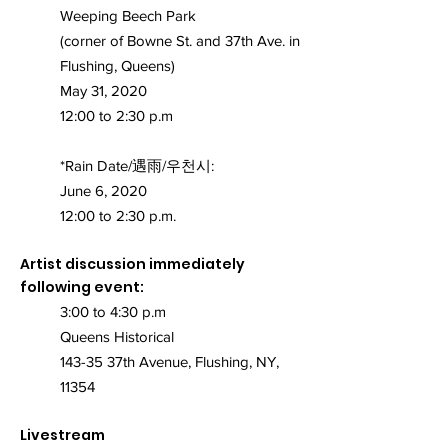
Weeping Beech Park
(corner of Bowne St. and 37th Ave. in
Flushing, Queens)
May 31, 2020
12:00 to 2:30 p.m
*Rain Date/遇雨/우천시:
June 6, 2020
12:00 to 2:30 p.m.
Artist discussion immediately
following event:
3:00 to 4:30 p.m
Queens Historical
143-35 37th Avenue, Flushing, NY,
11354
Livestream