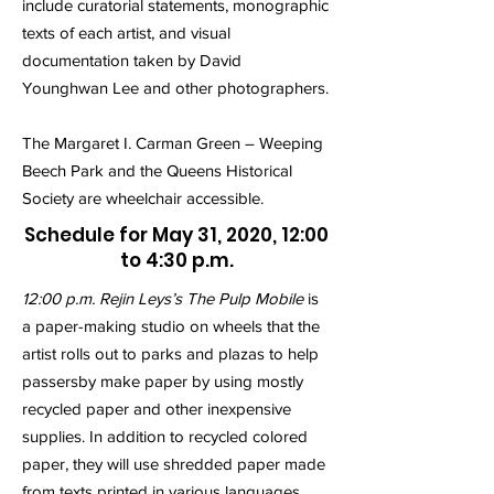
include curatorial statements, monographic
texts of each artist, and visual
documentation taken by David
Younghwan Lee and other photographers.
The Margaret I. Carman Green – Weeping
Beech Park and the Queens Historical
Society are wheelchair accessible.
Schedule for May 31, 2020, 12:00
to 4:30 p.m.
12:00 p.m. Rejin Leys’s The Pulp Mobile
is
a paper-making studio on wheels that the
artist rolls out to parks and plazas to help
passersby make paper by using mostly
recycled paper and other inexpensive
supplies. In addition to recycled colored
paper, they will use shredded paper made
from texts printed in various languages