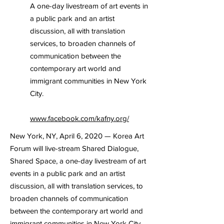
A one-day livestream of art events in
a public park and an artist
discussion, all with translation
services, to broaden channels of
communication between the
contemporary art world and
immigrant communities in New York
City.
www.facebook.com/kafny.org/
New York, NY, April 6, 2020 — Korea Art
Forum will live-stream Shared Dialogue,
Shared Space, a one-day livestream of art
events in a public park and an artist
discussion, all with translation services, to
broaden channels of communication
between the contemporary art world and
immigrant communities in New York City.