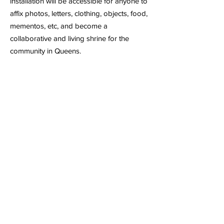
installation will be accessible for anyone to
affix photos, letters, clothing, objects, food,
mementos, etc, and become a
collaborative and living shrine for the
community in Queens.
1:30 p.m. Jamerry Kim’s To Translate is to
Cross A Bridge: The Flushing
Remonstrance (A Protest)
examines
language with a focus on translation as a
strategy for deep listening to the voices of
the Flushing residents. Participants will be
invited to fill out a census-inspired survey
asking various questions that weave the
personal with the universal experience of
immigration and diaspora. These
questions will be a starting point for a
dialogue on the notion of belonging while