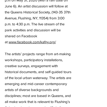
p.m on May 31, 2020 (with a rain date on
June 6). An artist discussion will follow at
the Queens Historical Society, (143-35 37th
Avenue, Flushing, NY, 11354) from 3:00
p.m. to 4:30 p.m. The live stream of the
park activities and discussion will be
shared on Facebook
at
www.facebook.com/kafny.org/
The artists’ projects range from art-making
workshops, participatory installations,
creative surveys, engagement with
historical documents, and self-guided tours
of the local urban waterway. The artists are
emerging and mid-career contemporary
artists of diverse backgrounds and
disciplines; most are based in Queens, and
all make work that is relevant to Flushing’s