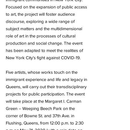
Focused on the expansion of public access
to art, the project will foster audience
discourse, exploring a wide range of
subject matters and the multidimensional
role of art in the processes of cultural
production and social change. The event
has been adapted to meet the realities of
New York City’s fight against COVID-19.
Five artists, whose works touch on the
immigrant experience and life and legacy in
Queens, will carry out their transdisciplinary
projects for public participation. The event
will take place at the Margaret I. Carman
Green – Weeping Beech Park on the
corner of Bowne St. and 37th Ave. in
Flushing, Queens, from 12:00 p.m. to 2:30