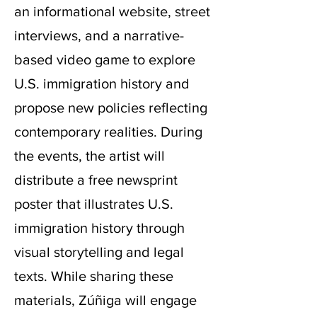
an informational website, street
interviews, and a narrative-
based video game to explore
U.S. immigration history and
propose new policies reflecting
contemporary realities. During
the events, the artist will
distribute a free newsprint
poster that illustrates U.S.
immigration history through
visual storytelling and legal
texts. While sharing these
materials, Zúñiga will engage