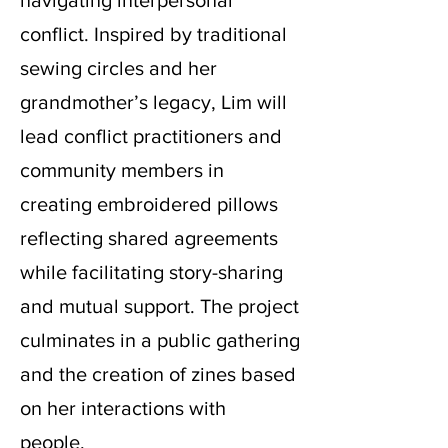
navigating interpersonal
conflict. Inspired by traditional
sewing circles and her
grandmother’s legacy, Lim will
lead conflict practitioners and
community members in
creating embroidered pillows
reflecting shared agreements
while facilitating story-sharing
and mutual support. The project
culminates in a public gathering
and the creation of zines based
on her interactions with
people.