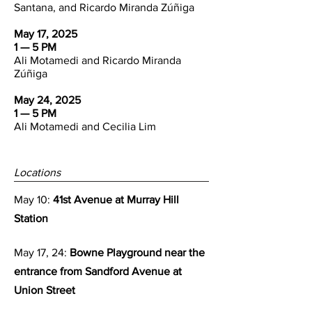
Santana, and Ricardo Miranda Zúñiga
May 17, 2025
1 — 5 PM
Ali Motamedi and Ricardo Miranda
Zúñiga
May 24, 2025
1 — 5 PM
Ali Motamedi and Cecilia Lim
Locations
May 10:
41st Avenue at Murray Hill
Station
May 17, 24:
Bowne Playground near the
entrance from Sandford Avenue at
Union Street