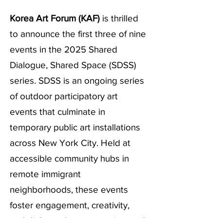
Korea Art Forum (KAF)
is thrilled
to announce the first three of nine
events in the 2025 Shared
Dialogue, Shared Space (SDSS)
series. SDSS is an ongoing series
of outdoor participatory art
events that culminate in
temporary public art installations
across New York City. Held at
accessible community hubs in
remote immigrant
neighborhoods, these events
foster engagement, creativity,