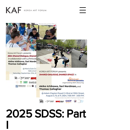
2025 SDSS: Part
I