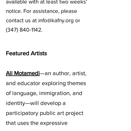
available with at least two weeks'
notice. For assistance, please
contact us at
info@kafny.org
or
(347) 840-1142
.
Featured Artists
Ali Motamedi
—an author, artist,
and educator exploring themes
of language, immigration, and
identity—will develop a
participatory public art project
that uses the expressive