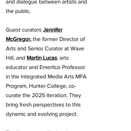
and dialogue between artists and
the public.
Guest curators
Jennifer
McGregor
,
the former Director of
Arts and Senior Curator at Wave
Hill, and
Martin Lucas
, arts
educator and Emeritus Professor
in the Integrated Media Arts MFA
Program, Hunter College, co-
curate the 2025 iteration. They
bring fresh perspectives to this
dynamic and evolving project.