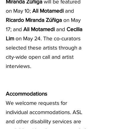
Miranda Zúñiga
will be featured
on May 10;
Ali Motamedi
and
Ricardo Miranda Zúñiga
on May
17; and
Ali Motamedi
and
Cecilia
Lim
on May 24. The co-curators
selected these artists through a
city-wide open call and artist
interviews.
Accommodations
We welcome requests for
individual accommodations. ASL
and other disability services are