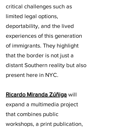
critical challenges such as
limited legal options,
deportability, and the lived
experiences of this generation
of immigrants. They highlight
that the border is not just a
distant Southern reality but also
present here in NYC.
Ricardo Miranda Zúñiga
will
expand a multimedia project
that combines public
workshops, a print publication,