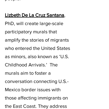
Lizbeth De La Cruz Santana
,
PhD, will create large-scale
participatory murals that
amplify the stories of migrants
who entered the United States
as minors, also known as ‘U.S.
Childhood Arrivals.’ The
murals aim to foster a
conversation connecting U.S.-
Mexico border issues with
those affecting immigrants on
the East Coast. They address