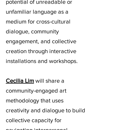
potential of unreadable or
unfamiliar language as a
medium for cross-cultural
dialogue, community
engagement, and collective
creation through interactive
installations and workshops.
Cecilia Lim
will share a
community-engaged art
methodology that uses
creativity and dialogue to build
collective capacity for