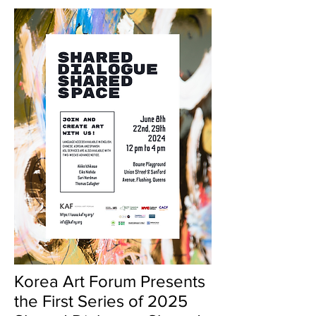
Korea Art Forum Presents
the First Series of 2025