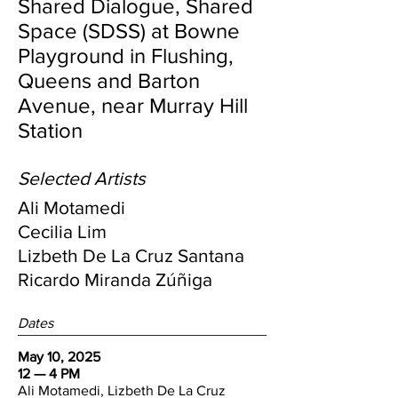
Shared Dialogue, Shared
Space (SDSS) at Bowne
Playground in Flushing,
Queens
and Barton
Avenue, near Murray Hill
Station
Selected Artists
Ali Motamedi
Cecilia Lim
Lizbeth De La Cruz Santana
Ricardo Miranda Zúñiga
Dates
May 10, 2025
12 — 4 PM
Ali Motamedi, Lizbeth De La Cruz