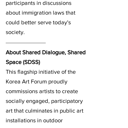
participants in discussions
about immigration laws that
could better serve today's
society.
About Shared Dialogue, Shared
Space (SDSS)
This flagship initiative of the
Korea Art Forum proudly
commissions artists to create
socially engaged, participatory
art that culminates in public art
installations in outdoor