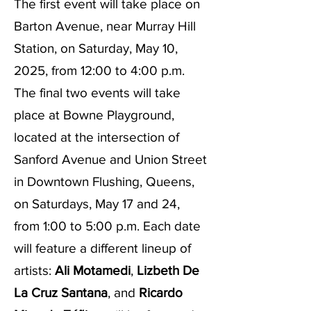
The first event will take place on
Barton Avenue, near Murray Hill
Station, on Saturday, May 10,
2025, from 12:00 to 4:00 p.m.
The final two events will take
place at Bowne Playground,
located at the intersection of
Sanford Avenue and Union Street
in Downtown Flushing, Queens,
on Saturdays, May 17 and 24,
from 1:00 to 5:00 p.m. Each date
will feature a different lineup of
artists:
Ali Motamedi
,
Lizbeth De
La Cruz Santana
, and
Ricardo