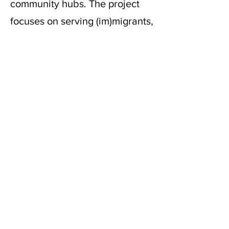
community hubs. The project
focuses on serving (im)migrants,
people with disabilities, and
individuals facing economic
hardship. Since its launch in
2020, SDSS has integrated art
into daily city life, fostering
dialogue between artists and
the public while addressing
various issues, such as anti-
Asian sentiment, inequality, and
climate justice. SDSS promotes
collaboration, resilience, and