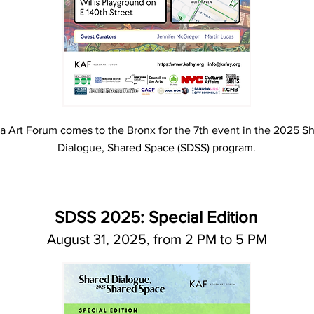
a Art Forum comes to the Bronx for the 7th event in the 2025 S
Dialogue, Shared Space (SDSS) program.
SDSS 2025: Special Edition
August 31, 2025, from 2 PM to 5 PM