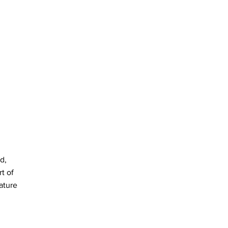
d,
t of
ature