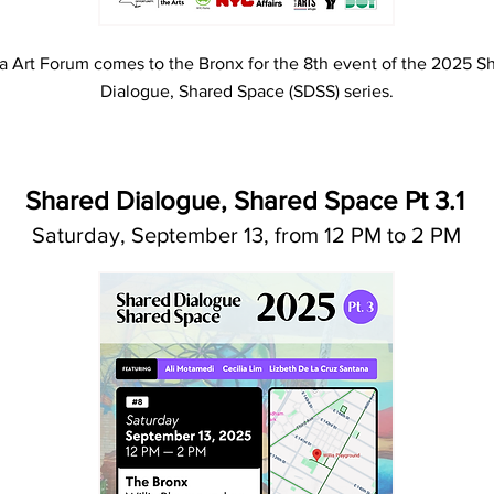
a Art Forum comes to the Bronx for the 8th event of the 2025 S
Dialogue, Shared Space (SDSS) series.
Shared Dialogue, Shared Space Pt 3.1
Saturday, September 13, from 12 PM to 2 PM