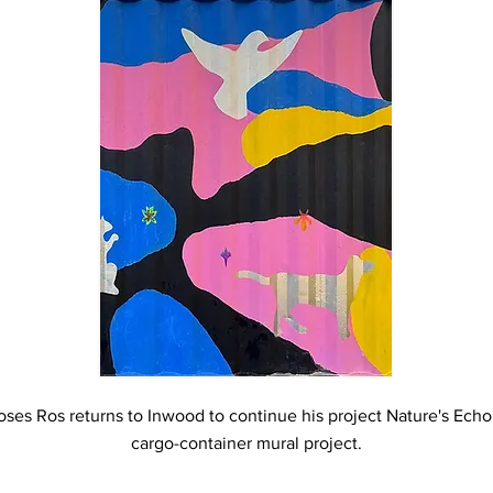
ses Ros returns to Inwood to continue his project Nature's Echo
cargo-container mural project.