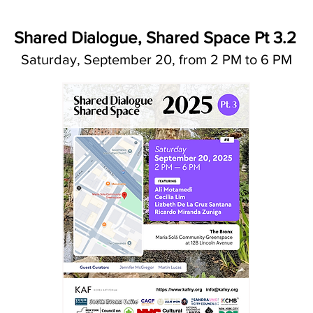
Shared Dialogue, Shared Space Pt 3.2
Saturday, September 20, from 2 PM to 6 PM