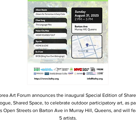
orea Art Forum announces the inaugural Special Edition of Share
ogue, Shared Space, to celebrate outdoor participatory art, as par
s Open Streets on Barton Ave in Murray Hill, Queens, and will fe
5 artists.