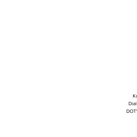
K
Dial
DOT'