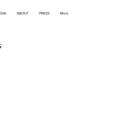
DIA
ABOUT
PRESS
More
s