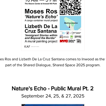
s Ros and Lizbeth De La Cruz Santana comes to Inwood as the f
part of the Shared Dialogue, Shared Space 2025 program.
Nature's Echo - Public Mural Pt. 2
September 24, 25, & 27, 2025