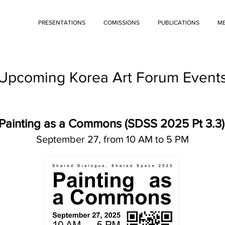
PRESENTATIONS
COMISSIONS
PUBLICATIONS
ME
Upcoming Korea Art Forum Event
Painting as a Commons (SDSS 2025 Pt 3.3)
September 27, from 10 AM to 5 PM