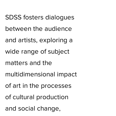
SDSS fosters dialogues
between the audience
and artists, exploring a
wide range of subject
matters and the
multidimensional impact
of art in the processes
of cultural production
and social change,