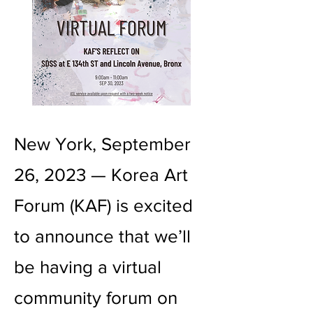
New York, September
26, 2023 — Korea Art
Forum (KAF) is excited
to announce that we’ll
be having a virtual
community forum on