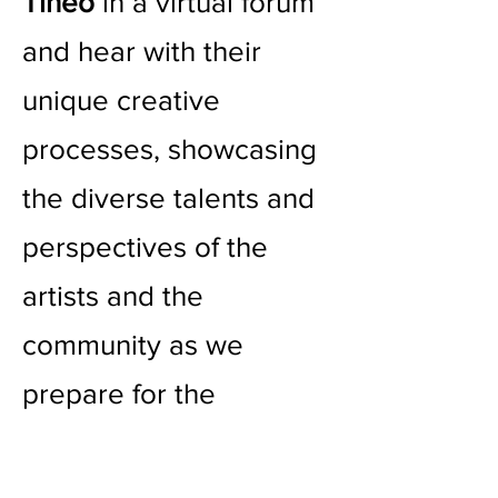
Tineo
in a virtual forum
and hear with their
unique creative
processes, showcasing
the diverse talents and
perspectives of the
artists and the
community as we
prepare for the
participatory art event
on October 7th.