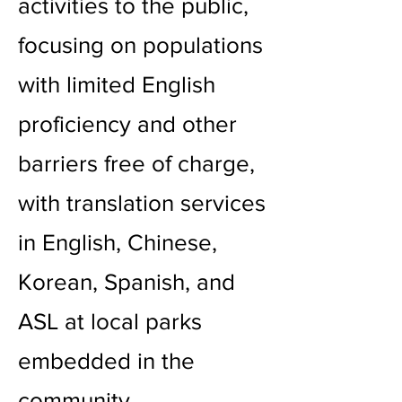
activities to the public,
focusing on populations
with limited English
proficiency and other
barriers free of charge,
with translation services
in English, Chinese,
Korean, Spanish, and
ASL at local parks
embedded in the
community.