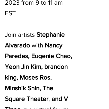
2023 from 9 to 11 am
EST
Join artists
Stephanie
Alvarado
with
Nancy
Paredes, Eugenie Chao,
Yeon Jin Kim, brandon
king, Moses Ros,
Minshik Shin, The
Square Theater
,
and V