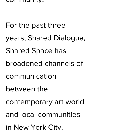
For the past three
years, Shared Dialogue,
Shared Space has
broadened channels of
communication
between the
contemporary art world
and local communities
in New York City,