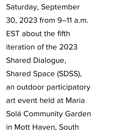
Saturday, September
30, 2023 from 9–11 a.m.
EST about the fifth
iteration of the 2023
Shared Dialogue,
Shared Space (SDSS),
an outdoor participatory
art event held at Maria
Solá Community Garden
in Mott Haven, South