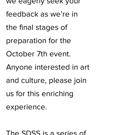
we eagerly seek your
feedback as we’re in
the final stages of
preparation for the
October 7th event.
Anyone interested in art
and culture, please join
us for this enriching
experience.
The SDSS is a series of