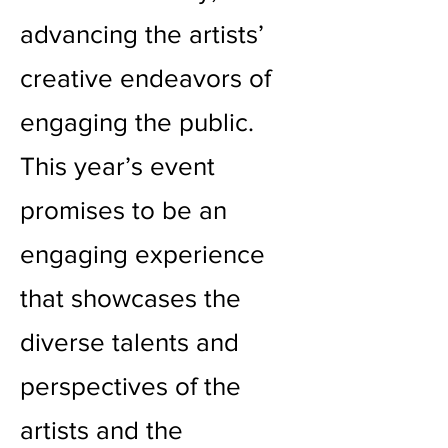
advancing the artists’
creative endeavors of
engaging the public.
This year’s event
promises to be an
engaging experience
that showcases the
diverse talents and
perspectives of the
artists and the