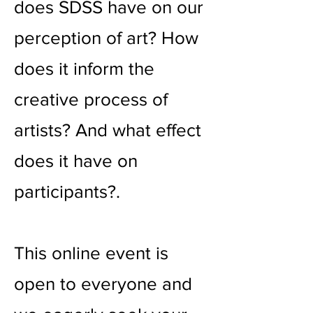
does SDSS have on our
perception of art? How
does it inform the
creative process of
artists? And what effect
does it have on
participants?.
This online event is
open to everyone and