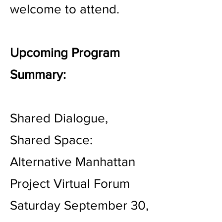
welcome to attend.
Upcoming Program
Summary:
Shared Dialogue,
Shared Space:
Alternative Manhattan
Project Virtual Forum
Saturday September 30,