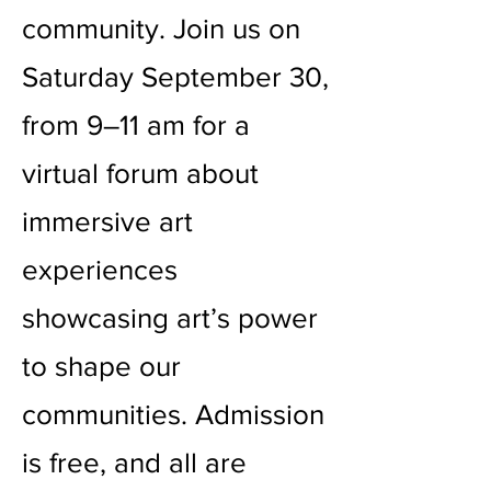
community. Join us on
Saturday September 30,
from 9–11 am for a
virtual forum about
immersive art
experiences
showcasing art’s power
to shape our
communities. Admission
is free, and all are