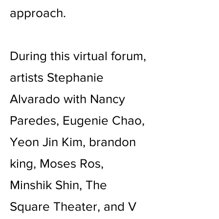
approach.
During this virtual forum,
artists Stephanie
Alvarado with Nancy
Paredes, Eugenie Chao,
Yeon Jin Kim, brandon
king, Moses Ros,
Minshik Shin, The
Square Theater, and V