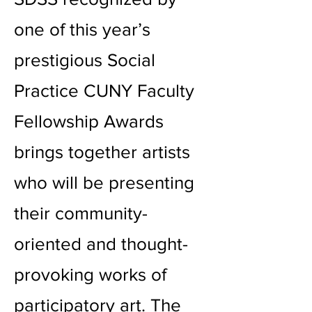
one of this year’s
prestigious Social
Practice CUNY Faculty
Fellowship Awards
brings together artists
who will be presenting
their community-
oriented and thought-
provoking works of
participatory art. The