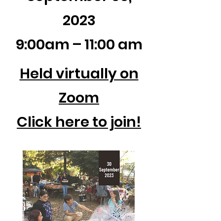
2023
9:00am – 11:00 am
Held virtually on
Zoom
Click here to join!