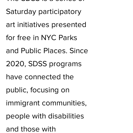
Saturday participatory
art initiatives presented
for free in NYC Parks
and Public Places. Since
2020, SDSS programs
have connected the
public, focusing on
immigrant communities,
people with disabilities
and those with