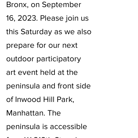
Bronx, on September
16, 2023. Please join us
this Saturday as we also
prepare for our next
outdoor participatory
art event held at the
peninsula and front side
of Inwood Hill Park,
Manhattan. The
peninsula is accessible