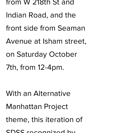
from W 218th St and
Indian Road, and the
front side from Seaman
Avenue at Isham street,
on Saturday October
7th, from 12-4pm.
With an Alternative
Manhattan Project
theme, this iteration of
SDSS recognized by