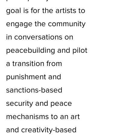
goal is for the artists to
engage the community
in conversations on
peacebuilding and pilot
a transition from
punishment and
sanctions-based
security and peace
mechanisms to an art
and creativity-based