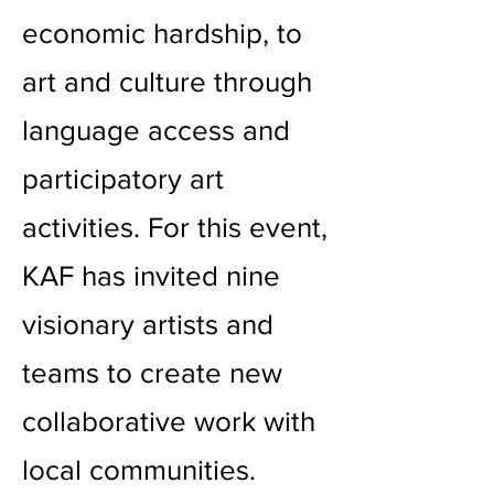
economic hardship, to
art and culture through
language access and
participatory art
activities. For this event,
KAF has invited nine
visionary artists and
teams to create new
collaborative work with
local communities.