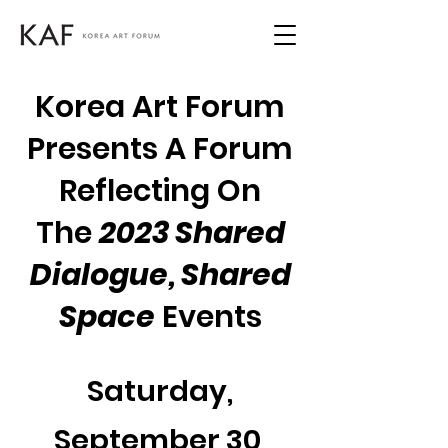
Korea Art Forum
Presents A Forum
Reflecting On
The
2023 Shared
Dialogue, Shared
Space
Events
Saturday,
September 30,