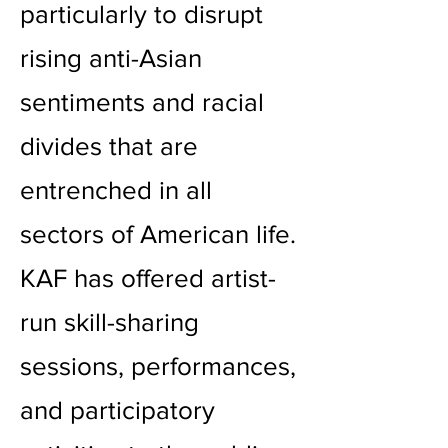
particularly to disrupt
rising anti-Asian
sentiments and racial
divides that are
entrenched in all
sectors of American life.
KAF has offered artist-
run skill-sharing
sessions, performances,
and participatory