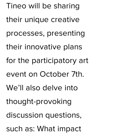
Tineo will be sharing
their unique creative
processes, presenting
their innovative plans
for the participatory art
event on October 7th.
We’ll also delve into
thought-provoking
discussion questions,
such as: What impact