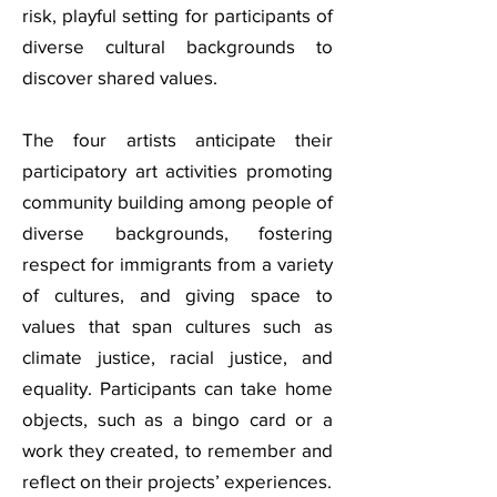
risk, playful setting for participants of
diverse cultural backgrounds to
discover shared values.
The four artists anticipate their
participatory art activities promoting
community building among people of
diverse backgrounds, fostering
respect for immigrants from a variety
of cultures, and giving space to
values that span cultures such as
climate justice, racial justice, and
equality. Participants can take home
objects, such as a bingo card or a
work they created, to remember and
reflect on their projects’ experiences.