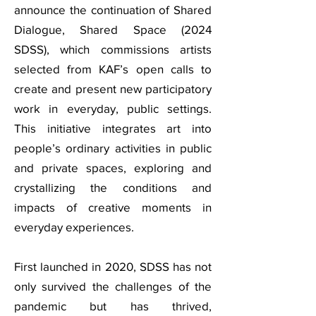
announce the continuation of Shared
Dialogue, Shared Space (2024
SDSS), which commissions artists
selected from KAF’s open calls to
create and present new participatory
work in everyday, public settings.
This initiative integrates art into
people’s ordinary activities in public
and private spaces, exploring and
crystallizing the conditions and
impacts of creative moments in
everyday experiences.
First launched in 2020, SDSS has not
only survived the challenges of the
pandemic but has thrived,