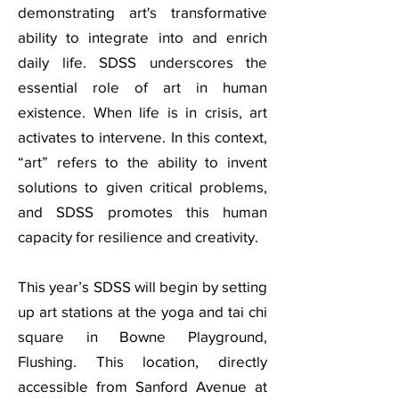
demonstrating art's transformative
ability to integrate into and enrich
daily life. SDSS underscores the
essential role of art in human
existence. When life is in crisis, art
activates to intervene. In this context,
“art” refers to the ability to invent
solutions to given critical problems,
and SDSS promotes this human
capacity for resilience and creativity.
This year’s SDSS will begin by setting
up art stations at the yoga and tai chi
square in Bowne Playground,
Flushing. This location, directly
accessible from Sanford Avenue at