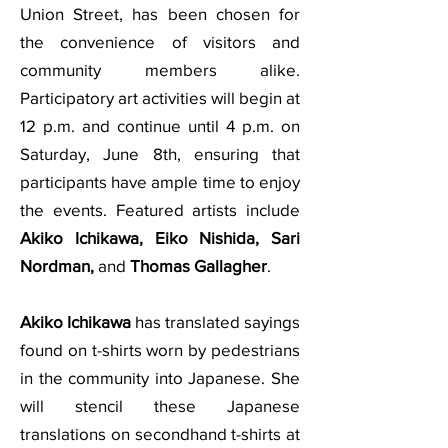
Union Street, has been chosen for
the convenience of visitors and
community members alike.
Participatory art activities will begin at
12 p.m. and continue until 4 p.m. on
Saturday, June 8th, ensuring that
participants have ample time to enjoy
the events. Featured artists include
Akiko Ichikawa, Eiko Nishida, Sari
Nordman,
and
Thomas Gallagher
.
Akiko Ichikawa
has translated sayings
found on t-shirts worn by pedestrians
in the community into Japanese. She
will stencil these Japanese
translations on secondhand t-shirts at