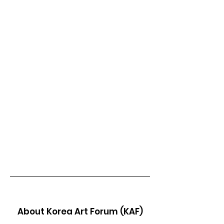
About Korea Art Forum (KAF)