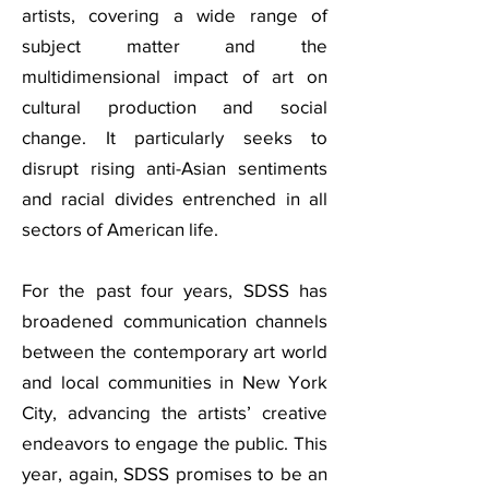
artists, covering a wide range of
subject matter and the
multidimensional impact of art on
cultural production and social
change. It particularly seeks to
disrupt rising anti-Asian sentiments
and racial divides entrenched in all
sectors of American life.
For the past four years, SDSS has
broadened communication channels
between the contemporary art world
and local communities in New York
City, advancing the artists’ creative
endeavors to engage the public. This
year, again, SDSS promises to be an