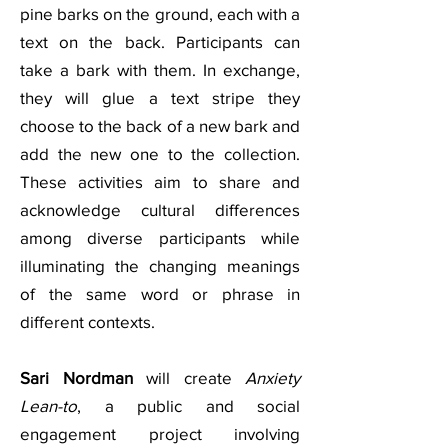
pine barks on the ground, each with a
text on the back. Participants can
take a bark with them. In exchange,
they will glue a text stripe they
choose to the back of a new bark and
add the new one to the collection.
These activities aim to share and
acknowledge cultural differences
among diverse participants while
illuminating the changing meanings
of the same word or phrase in
different contexts.
Sari Nordman
will create
Anxiety
Lean-to
, a public and social
engagement project involving