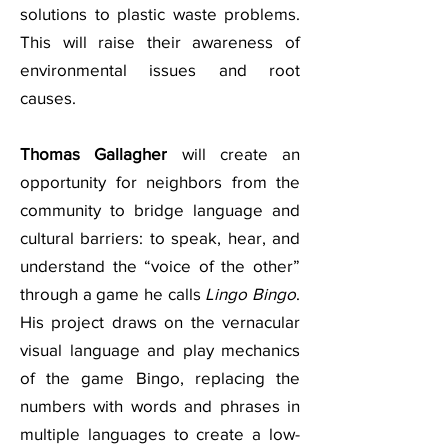
solutions to plastic waste problems.
This will raise their awareness of
environmental issues and root
causes.
Thomas Gallagher
will create an
opportunity for neighbors from the
community to bridge language and
cultural barriers: to speak, hear, and
understand the “voice of the other”
through a game he calls
Lingo Bingo
.
His project draws on the vernacular
visual language and play mechanics
of the game Bingo, replacing the
numbers with words and phrases in
multiple languages to create a low-