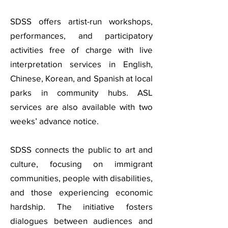
SDSS offers artist-run workshops,
performances, and participatory
activities free of charge with live
interpretation services in English,
Chinese, Korean, and Spanish at local
parks in community hubs. ASL
services are also available with two
weeks’ advance notice.
SDSS connects the public to art and
culture, focusing on immigrant
communities, people with disabilities,
and those experiencing economic
hardship. The initiative fosters
dialogues between audiences and