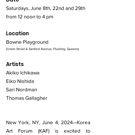
Saturdays, June 8th, 22nd and 29th
from 12 noon to 4 pm
Location
Bowne Playground
(Union Street & Sanford Avenue, Flushing, Queens)
Artists
Akiko Ichikawa
Eiko Nishida
Sari Nordman
Thomas Gallagher
New York, NY, June 4, 2024—Korea
Art Forum (KAF) is excited to