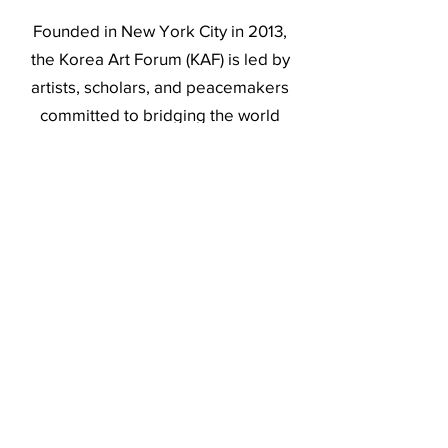
Founded in New York City in 2013,
the Korea Art Forum (KAF) is led by
artists, scholars, and peacemakers
committed to bridging the world
through art to create peace by
supporting artists in their public
engagement and enhancing people’s
quality of life and well-being.
Operating at the intersection of the
visual arts and humanities, KAF
produces interrelated projects—
commissions, exhibitions, forums,
and publications—to bring together
people across the art world and
beyond to share dialogues, build an