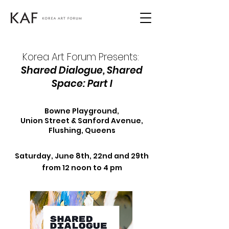
Korea Art Forum Presents:
Shared Dialogue, Shared
Space: Part I
Bowne Playground,
Union Street & Sanford Avenue,
Flushing, Queens
Saturday, June 8th, 22nd and 29th
from 12 noon to 4 pm