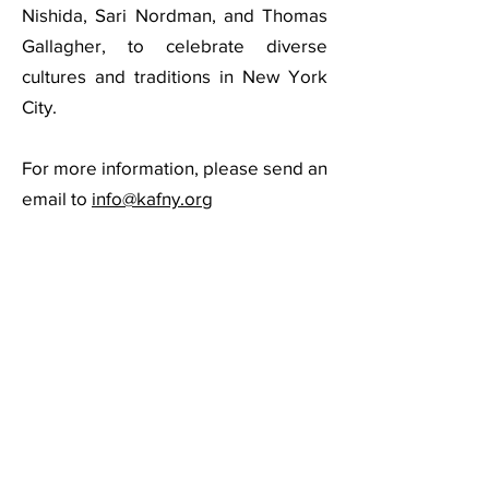
Nishida, Sari Nordman, and Thomas
Gallagher, to celebrate diverse
cultures and traditions in New York
City.
For more information, please send an
email to
info@kafny.org