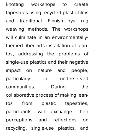
knotting workshops to create
tapestries using recycled plastic films
and traditional Finnish rya rug
weaving methods. The workshops
will culminate in an environmentally-
themed fiber arts installation of lean-
tos, addressing the problems of
single-use plastics and their negative
impact on nature and people,
particularly in underserved
communities. During the
collaborative process of making lean-
tos from plastic tapestries,
participants will exchange their
perceptions and reflections on
recycling, single-use plastics, and