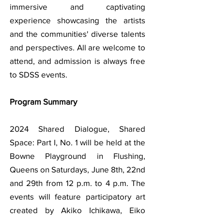
immersive and captivating
experience showcasing the artists
and the communities' diverse talents
and perspectives. All are welcome to
attend, and admission is always free
to SDSS events.
Program Summary
2024 Shared Dialogue, Shared
Space: Part I, No. 1 will be held at the
Bowne Playground in Flushing,
Queens on Saturdays, June 8th, 22nd
and 29th from 12 p.m. to 4 p.m. The
events will feature participatory art
created by Akiko Ichikawa, Eiko