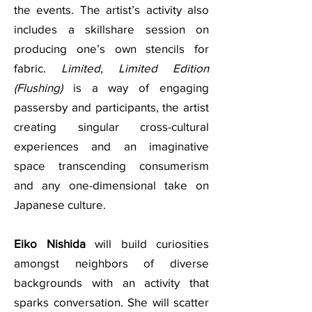
the events. The artist’s activity also
includes a skillshare session on
producing one’s own stencils for
fabric.
Limited, Limited Edition
(Flushing)
is a way of engaging
passersby and participants, the artist
creating singular cross-cultural
experiences and an imaginative
space transcending consumerism
and any one-dimensional take on
Japanese culture.
Eiko Nishida
will build curiosities
amongst neighbors of diverse
backgrounds with an activity that
sparks conversation. She will scatter